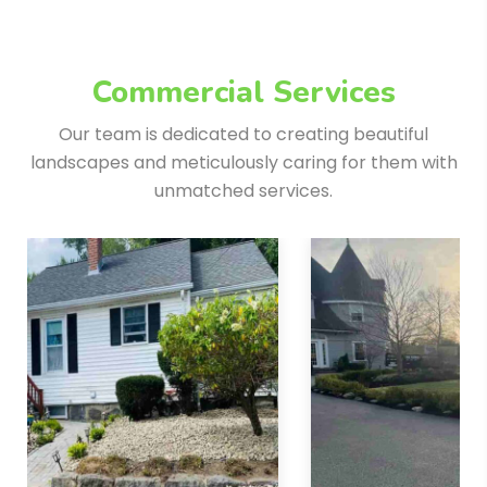
Commercial Services
Our team is dedicated to creating beautiful
landscapes and meticulously
caring for them with
unmatched services.