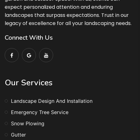
expect personalized attention and enduring
landscapes that surpass expectations. Trust in our
legacy of excellence for all your landscaping needs.
Connect With Us
Our Services
Landscape Design And Installation
Emergency Tree Service
Snow Plowing
Gutter