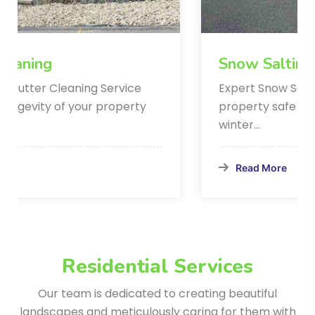
Snow Salting Services
Expert Snow Salting Service Keep your
property safe and accessible during
winter…
Read More
Residential Services
Our team is dedicated to creating beautiful
landscapes and meticulously
caring for them with