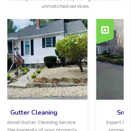
unmatched services.
Snow Salting Services
Expert Snow Salting Service Keep your
property safe and accessible during