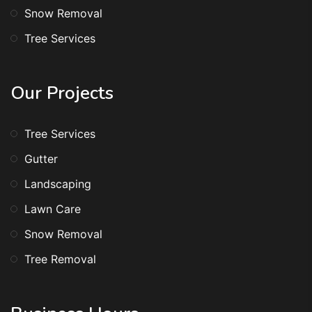
Snow Removal
Tree Services
Our Projects
Tree Services
Gutter
Landscaping
Lawn Care
Snow Removal
Tree Removal