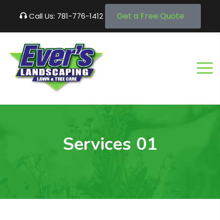
Get a Free Quote
Call Us: 781-776-1412
Services 01