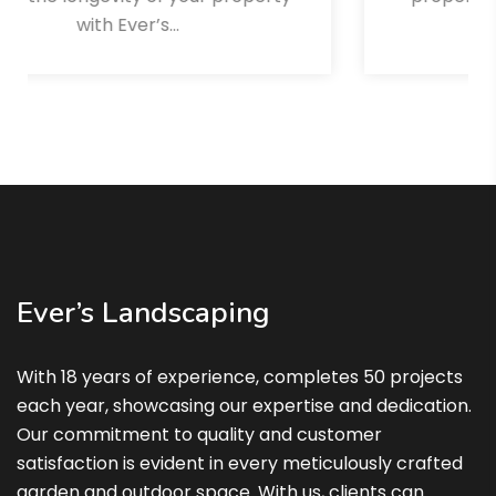
winter…
Read More
Ever’s Landscaping
With 18 years of experience, completes 50 projects
each year, showcasing our expertise and dedication.
Our commitment to quality and customer
satisfaction is evident in every meticulously crafted
garden and outdoor space. With us, clients can