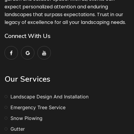
expect personalized attention and enduring
landscapes that surpass expectations. Trust in our
legacy of excellence for all your landscaping needs.
Connect With Us
Our Services
Landscape Design And Installation
Emergency Tree Service
Snow Plowing
Gutter