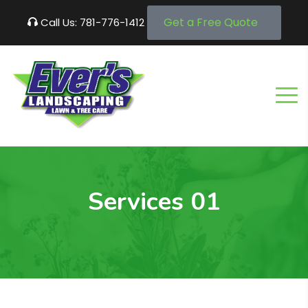
Get a Free Quote
Call Us: 781-776-1412
Services 01