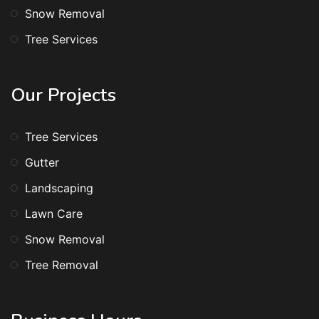
Snow Removal
Tree Services
Our Projects
Tree Services
Gutter
Landscaping
Lawn Care
Snow Removal
Tree Removal