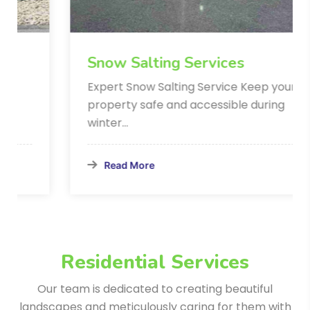
Snow Salting Services
Expert Snow Salting Service Keep your
property safe and accessible during
winter…
Read More
Residential Services
Our team is dedicated to creating beautiful
landscapes and meticulously
caring for them with