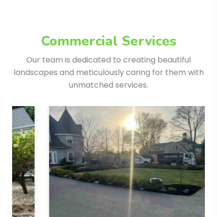
Commercial Services
Our team is dedicated to creating beautiful
landscapes and meticulously
caring for them with
unmatched services.