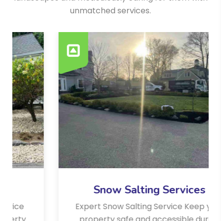
unmatched services.
Snow Salting Services
Expert Snow Salting Service Keep your
property safe and accessible during