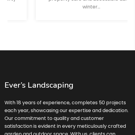
winter…
Read More
Ever’s Landscaping
With 18 years of experience, completes 50 projects
each year, showcasing our expertise and dedication.
Our commitment to quality and customer
satisfaction is evident in every meticulously crafted
garden and outdoor space. With us, clients can