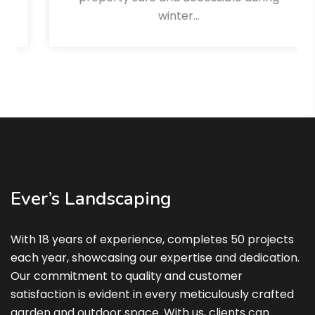
winter…
Read More
Ever’s Landscaping
With 18 years of experience, completes 50 projects
each year, showcasing our expertise and dedication.
Our commitment to quality and customer
satisfaction is evident in every meticulously crafted
garden and outdoor space. With us, clients can