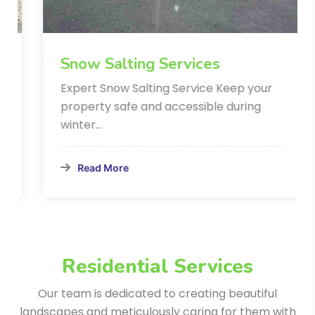
Snow Salting Services
Expert Snow Salting Service Keep your
property safe and accessible during
winter…
Read More
Residential Services
Our team is dedicated to creating beautiful
landscapes and meticulously
caring for them with