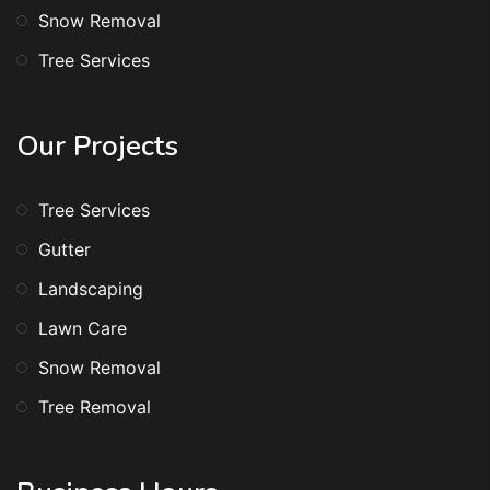
Snow Removal
Tree Services
Our Projects
Tree Services
Gutter
Landscaping
Lawn Care
Snow Removal
Tree Removal