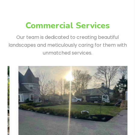
Commercial Services
Our team is dedicated to creating beautiful
landscapes and meticulously
caring for them with
unmatched services.