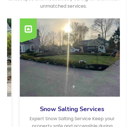
unmatched services.
Snow Salting Services
Expert Snow Salting Service Keep your
property safe and accessible during