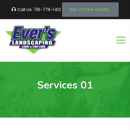
Get a Free Quote
Call Us: 781-776-1412
Services 01