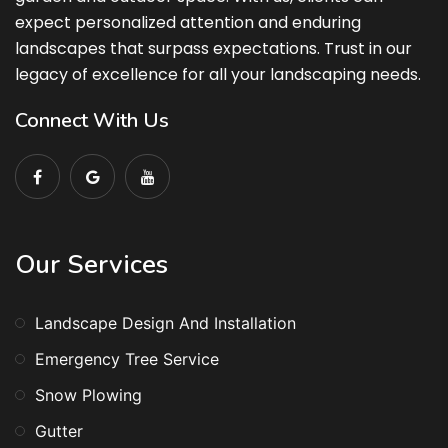
expect personalized attention and enduring
landscapes that surpass expectations. Trust in our
legacy of excellence for all your landscaping needs.
Connect With Us
Our Services
Landscape Design And Installation
Emergency Tree Service
Snow Plowing
Gutter